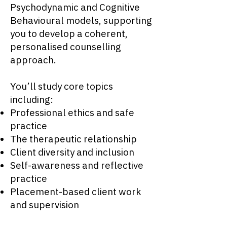
Psychodynamic and Cognitive
Behavioural models, supporting
you to develop a coherent,
personalised counselling
approach.
You’ll study core topics
including:
Professional ethics and safe
practice
The therapeutic relationship
Client diversity and inclusion
Self-awareness and reflective
practice
Placement-based client work
and supervision