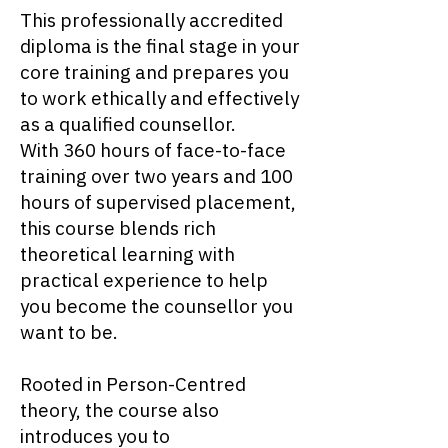
This professionally accredited
diploma is the final stage in your
core training and prepares you
to work ethically and effectively
as a qualified counsellor.
With 360 hours of face-to-face
training over two years and 100
hours of supervised placement,
this course blends rich
theoretical learning with
practical experience to help
you become the counsellor you
want to be.
Rooted in Person-Centred
theory, the course also
introduces you to