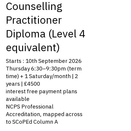
Counselling
Practitioner
Diploma (Level 4
equivalent)
Starts : 10th September 2026
Thursday 6:30–9:30pm (term
time) + 1 Saturday/month | 2
years | £4500
interest free payment plans
available
NCPS Professional
Accreditation, mapped across
to SCoPEd Column A