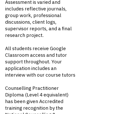
Assessment is varied and
includes reflective journals,
group work, professional
discussions, client logs,
supervisor reports, and a final
research project.
All students receive Google
Classroom access and tutor
support throughout. Your
application includes an
interview with our course tutors
Counselling Practitioner
Diploma (Level 4 equivalent)
has been given Accredited
training recognition by the